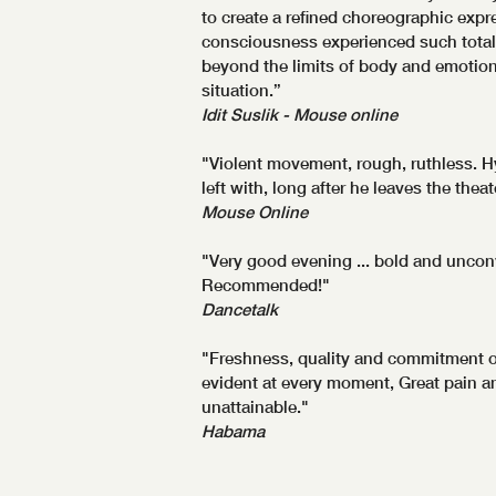
to create a refined choreographic exp
consciousness experienced such total
beyond the limits of body and emotion 
situation.”
Idit Suslik - Mouse online
"Violent movement, rough, ruthless. Hy
left with, long after he leaves the theat
Mouse Online
"Very good evening ... bold and uncon
Recommended!"
Dancetalk
"Freshness, quality and commitment o
evident at every moment, Great pain an
unattainable."
Habama