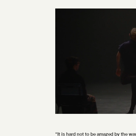
“It is hard not to be amazed by the w