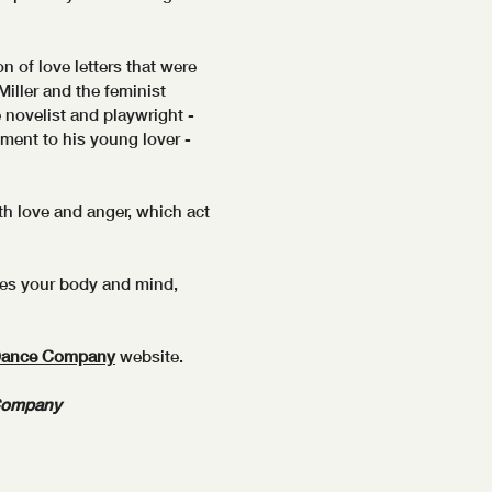
n of love letters that were
iller and the feminist
e novelist and playwright -
ment to his young lover -
ith love and anger, which act
ges your body and mind,
Dance Company
website.
Company