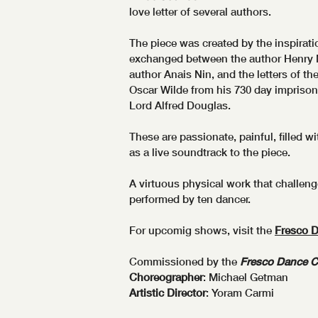
love letter of several authors.
The piece was created by the inspiratio
exchanged between the author Henry M
author Anais Nin, and the letters of th
Oscar Wilde from his 730 day imprison
Lord Alfred Douglas.
These are passionate, painful, filled w
as a live soundtrack to the piece.
A virtuous physical work that challen
performed by ten dancer.
For upcomig shows, visit the
Fresco 
Commissioned by the
Fresco Dance 
Choreographer
: Michael Getman
Artistic Director
: Yoram Carmi