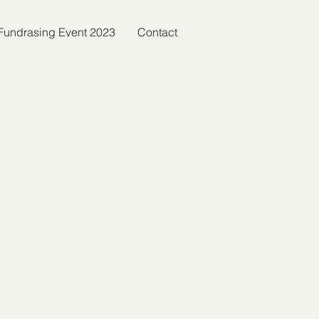
c Fundrasing Event 2023
Contact