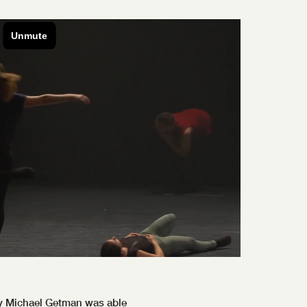
ay Michael Getman was able