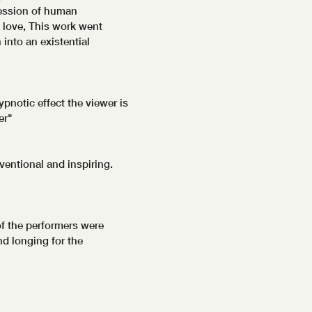
ression of human
 love, This work went
into an existential
pnotic effect the viewer is
er"
ventional and inspiring.
f the performers were
d longing for the