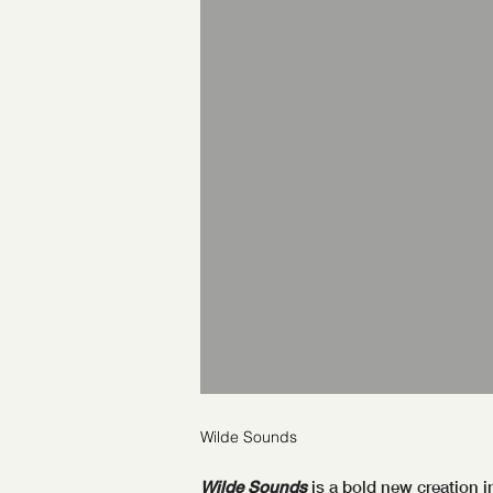
Wilde Sounds
Wilde Sounds
is a bold new creation i