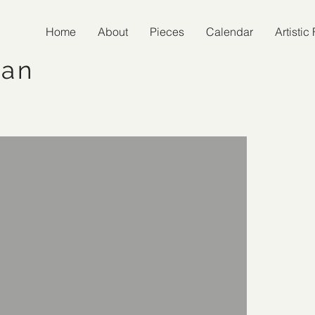
Home
About
Pieces
Calendar
Artisti
man