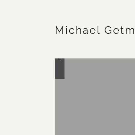
Michael Get