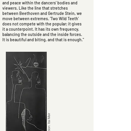
and peace within the dancers' bodies and
viewers. Like the line that stretches
between Beethoven and Gertrude Stein, we
move between extremes. 'Two Wild Teeth'
does not compete with the popular; it gives
it a counterpoint. It has its own frequency,
balancing the outside and the inside forces.
It is beautiful and biting, and that is enough."
Illustration: Itai Meir