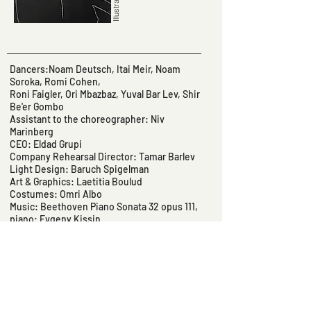
Dancers:Noam Deutsch, Itai Meir, Noam
Soroka, Romi Cohen,
Roni Faigler, Ori Mbazbaz, Yuval Bar Lev, Shir
Be'er Gombo
Assistant to the choreographer: Niv
Marinberg
CEO: Eldad Grupi
Company Rehearsal Director: Tamar Barlev
Light Design: Baruch Spigelman
Art & Graphics: Laetitia Boulud
Costumes: Omri Albo
Music: Beethoven Piano Sonata 32 opus 111,
piano: Evgeny Kissin
Sound Design: Gal Hucberg, Michael Getman
Sound Technician: Tomer Rom
Light Technician: Lior Levin
Stage Manager: Einat Betsalel
Text: Michael Getman
Textual Sources: Yonna Wallach, Gertrud
Stein, Vladimir Vladimirovich Mayakovsky,