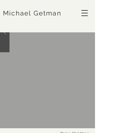
Michael Getman