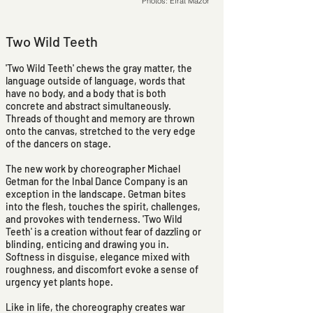
Photos: Efrat Mazor
Two Wild Teeth
'Two Wild Teeth' chews the gray matter, the
language outside of language, words that
have no body, and a body that is both
concrete and abstract simultaneously.
Threads of thought and memory are thrown
onto the canvas, stretched to the very edge
of the dancers on stage.
The new work by choreographer Michael
Getman for the Inbal Dance Company is an
exception in the landscape. Getman bites
into the flesh, touches the spirit, challenges,
and provokes with tenderness. 'Two Wild
Teeth' is a creation without fear of dazzling or
blinding, enticing and drawing you in.
Softness in disguise, elegance mixed with
roughness, and discomfort evoke a sense of
urgency yet plants hope.
Like in life, the choreography creates war