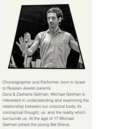
Choreographer and Performer, born in Israel
to Russian-Jewish parents
Dora & Zaxharia Getman, Michael Getman is
interested in understanding and examining the
relationship between our corporal body, it’s
conceptual thought, us, and the reality which
surrounds us. At the age of 17 Michael
Getman joined the young Bat Sheva