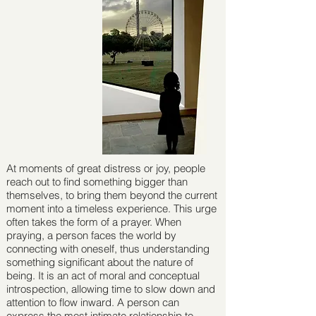
At moments of great distress or joy, people
reach out to ﬁnd something bigger than
themselves, to bring them beyond the current
moment into a timeless experience. This urge
often takes the form of a prayer. When
praying, a person faces the world by
connecting with oneself, thus understanding
something signiﬁcant about the nature of
being. It is an act of moral and conceptual
introspection, allowing time to slow down and
attention to ﬂow inward. A person can
express the most intimate relationship to