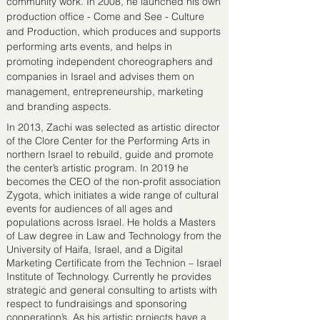
community work. In 2008, he launched his own
production office - Come and See - Culture
and Production, which produces and supports
performing arts events, and helps in
promoting independent choreographers and
companies in Israel and advises them on
management, entrepreneurship, marketing
and branding aspects.
In 2013, Zachi was selected as artistic director
of the Clore Center for the Performing Arts in
northern Israel to rebuild, guide and promote
the center’s artistic program. In 2019 he
becomes the CEO of the non-profit association
Zygota, which initiates a wide range of cultural
events for audiences of all ages and
populations across Israel. He holds a Masters
of Law degree in Law and Technology from the
University of Haifa, Israel, and a Digital
Marketing Certificate from the Technion – Israel
Institute of Technology. Currently he provides
strategic and general consulting to artists with
respect to fundraisings and sponsoring
cooperation’s. As his artistic projects have a