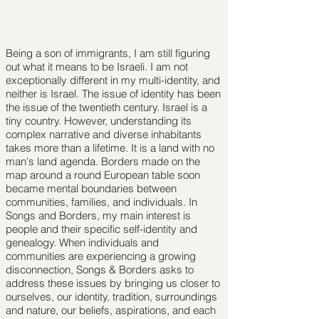
Being a son of immigrants, I am still ﬁguring
out what it means to be Israeli. I am not
exceptionally different in my multi-identity, and
neither is Israel. The issue of identity has been
the issue of the twentieth century. Israel is a
tiny country. However, understanding its
complex narrative and diverse inhabitants
takes more than a lifetime. It is a land with no
man's land agenda. Borders made on the
map around a round European table soon
became mental boundaries between
communities, families, and individuals. In
Songs and Borders, my main interest is
people and their speciﬁc self-identity and
genealogy. When individuals and
communities are experiencing a growing
disconnection, Songs & Borders asks to
address these issues by bringing us closer to
ourselves, our identity, tradition, surroundings
and nature, our beliefs, aspirations, and each