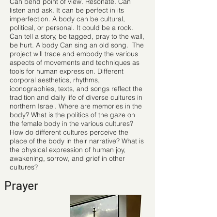
Can bend point of view. Resonate. Can
listen and ask. It can be perfect in its
imperfection. A body can be cultural,
political, or personal. It could be a rock.
Can tell a story, be tagged, pray to the wall,
be hurt. A body Can sing an old song. The
project will trace and embody the various
aspects of movements and techniques as
tools for human expression. Different
corporal aesthetics, rhythms,
iconographies, texts, and songs reﬂect the
tradition and daily life of diverse cultures in
northern Israel. Where are memories in the
body? What is the politics of the gaze on
the female body in the various cultures?
How do different cultures perceive the
place of the body in their narrative? What is
the physical expression of human joy,
awakening, sorrow, and grief in other
cultures?
Prayer