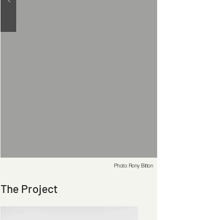
Photo: Rony Bitton
The Project