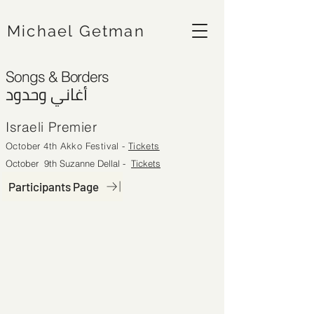
Michael Getman
Songs & Borders
أغاني وحدود
Israeli Premier
October 4th Akko Festival -
Tickets
October 9th Suzanne Dellal
-
Tickets
Participants Page