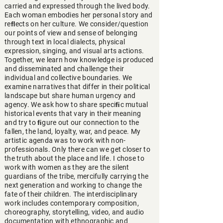
carried and expressed through the lived body.
Each woman embodies her personal story and
reﬂects on her culture. We consider/question
our points of view and sense of belonging
through text in local dialects, physical
expression, singing, and visual arts actions.
Together, we learn how knowledge is produced
and disseminated and challenge their
individual and collective boundaries. We
examine narratives that differ in their political
landscape but share human urgency and
agency. We ask how to share speciﬁc mutual
historical events that vary in their meaning
and try to ﬁgure out our connection to the
fallen, the land, loyalty, war, and peace. My
artistic agenda was to work with non-
professionals. Only there can we get closer to
the truth about the place and life. I chose to
work with women as they are the silent
guardians of the tribe, mercifully carrying the
next generation and working to change the
fate of their children. The interdisciplinary
work includes contemporary composition,
choreography, storytelling, video, and audio
documentation with ethnographic and