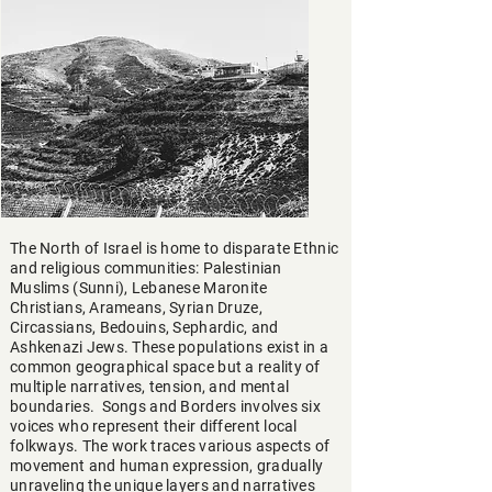
The North of Israel is home to disparate Ethnic
and religious communities: Palestinian
Muslims (Sunni), Lebanese Maronite
Christians, Arameans, Syrian Druze,
Circassians, Bedouins, Sephardic, and
Ashkenazi Jews. These populations exist in a
common geographical space but a reality of
multiple narratives, tension, and mental
boundaries. Songs and Borders involves six
voices who represent their different local
folkways. The work traces various aspects of
movement and human expression, gradually
unraveling the unique layers and narratives