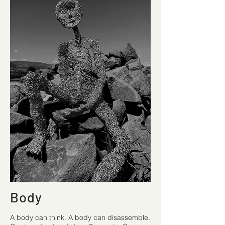
Body
A body can think. A body can disassemble.