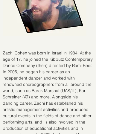
Zachi Cohen was born in Israel in 1984. At the
age of 17, he joined the Kibbutz Contemporary
Dance Company (then) directed by Rami Beer.
In 2005, he began his career as an
independent dancer and worked with
renowned choreographers from all around the
world, such as Barak Marshal (UAS/IL), Karl
Schreiner (AT) and more. Alongside his
dancing career, Zachi has established his
artistic management activities and produced
cultural events in the fields of dance and other
performing arts, and is also involved in the
production of educational activities and in