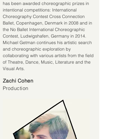
has been awarded choreographic prizes in
intentional competitions: International
Choreography Contest Cross Connection
Ballet, Copenhagen, Denmark in 2008 and in
the No Ballet International Choreographic
Contest, Ludwigshafen, Germany in 2014.
Michael Getman continues his artistic search
and choreographic exploration by
collaborating with various artists from the field
of Theatre, Dance, Music, Literature and the
Visual Arts.
Zachi Cohen
Production