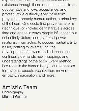
existence through these deeds, channel trust,
doubts, awe and love, acceptance, and
protest. While culturally speciﬁc in form,
prayer is a broadly human action, a primal cry
of the heart. One could ﬁnd prayer as a form
(technique) of knowledge that travels across
time and space in ways deeply inﬂuenced but
not entirely determined by social power
relations. From acting to soccer, martial arts to
ballet, battling to lovemaking, the
development of new embodied techniques
continually demands new mappings and
understandings of the body. Every method
has roots in the human body—our capacities
for rhythm, speech, vocalization, movement,
empathy, imagination, and more.
Artistic Team
Choreography
Michael Getman