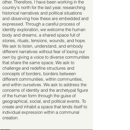
other. Therefore, I have been working in the
country's north for the last year, researching
historical narratives and political situations
and observing how these are embedded and
expressed. Through a careful process of
identity exploration, we welcome the human
body and dreams, a shared space full of
stories, rituals, tensions, wounds, and hope.
We ask to listen, understand, and embody
different narratives without fear of losing our
own by giving a voice to diverse communities
that share the same space. We ask to
challenge and redeﬁne structures and
concepts of borders, borders between
different communities, within communities,
and within ourselves. We ask to address the
concerns of identity and the archetypal ﬁgure
of the human form through the guise of
geographical, social, and political events. To
create and inhabit a space that lends itself to
individual expression within a communal
creation.