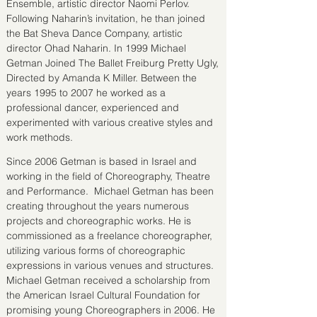
Ensemble, artistic director Naomi Perlov.
Following Naharin’s invitation, he than joined
the Bat Sheva Dance Company, artistic
director Ohad Naharin. In 1999 Michael
Getman Joined The Ballet Freiburg Pretty Ugly,
Directed by Amanda K Miller. Between the
years 1995 to 2007 he worked as a
professional dancer, experienced and
experimented with various creative styles and
work methods.
Since 2006 Getman is based in Israel and
working in the field of Choreography, Theatre
and Performance. Michael Getman has been
creating throughout the years numerous
projects and choreographic works. He is
commissioned as a freelance choreographer,
utilizing various forms of choreographic
expressions in various venues and structures.
Michael Getman received a scholarship from
the American Israel Cultural Foundation for
promising young Choreographers in 2006. He