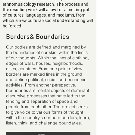
ethnomusicology research. The process and
the resulting work will allow for a melting pot
of cultures, languages, and mediums, from
which a new cultural/social understanding will
be forged.
Borders& Boundaries
Our bodies are deﬁned and margined by
the boundaries of our skin, within the limits
of our thoughts. Within the lines of clothing,
edges of walls, houses, neighborhoods,
cities, countries. From one point of view,
borders are marked lines in the ground
and deﬁne political, social, and economic
activities. From another perspective,
boundaries are mental objects of dominant
discursive processes that have led to the
fencing and separation of space and
people from each other. The project seeks
to give voice to various forms of thought
within the country's northern borders, learn,
listen, think, and challenge boundaries.