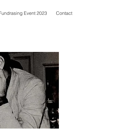
c Fundrasing Event 2023
Contact