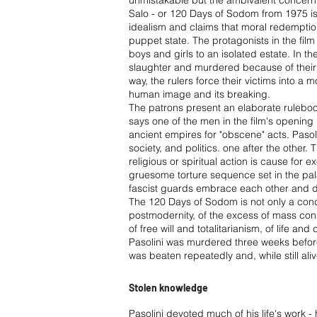
unmistakable but the ambivalent concerning
Salo - or 120 Days of Sodom from 1975 is 
idealism and claims that moral redemption
puppet state. The protagonists in the fi
boys and girls to an isolated estate. In 
slaughter and murdered because of their phys
way, the rulers force their victims into a 
human image and its breaking.
The patrons present an elaborate rulebook
says one of the men in the film's opening 
ancient empires for "obscene" acts. Pasolin
society, and politics. one after the other.
religious or spiritual action is cause for
gruesome torture sequence set in the pa
fascist guards embrace each other and 
The 120 Days of Sodom is not only a conde
postmodernity, of the excess of mass consu
of free will and totalitarianism, of life and
Pasolini was murdered three weeks before
was beaten repeatedly and, while still ali
Stolen knowledge
Pasolini devoted much of his life's work -