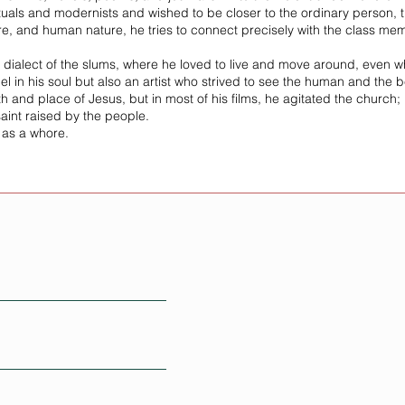
tuals and modernists and wished to be closer to the ordinary person, th
ture, and human nature, he tries to connect precisely with the class
e dialect of the slums, where he loved to live and move around, even 
l in his soul but also an artist who strived to see the human and the b
th and place of Jesus, but in most of his films, he agitated the church; h
int raised by the people.
 as a whore.