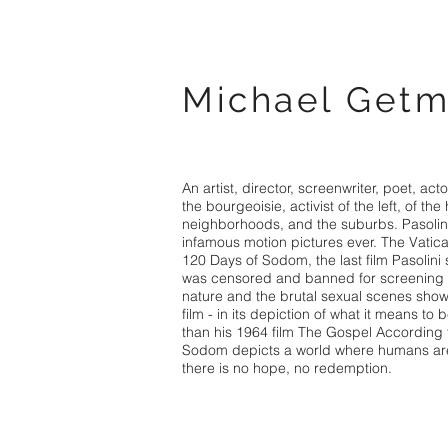
Michael Get
An artist, director, screenwriter, poet, actor
the bourgeoisie, activist of the left, of the 
neighborhoods, and the suburbs. Pasolin
infamous motion pictures ever. The Vatican
120 Days of Sodom, the last film Pasolini
was censored and banned for screening du
nature and the brutal sexual scenes shown
film - in its depiction of what it means to
than his 1964 film The Gospel According 
Sodom depicts a world where humans ar
there is no hope, no redemption.