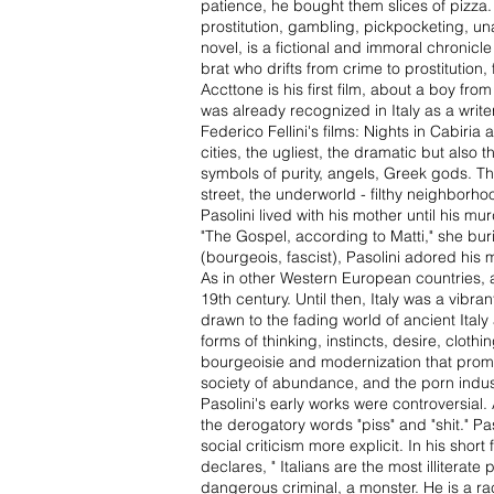
patience, he bought them slices of pizza. 
prostitution, gambling, pickpocketing, una
novel, is a fictional and immoral chronicle
brat who drifts from crime to prostituti
Accttone is his first film, about a boy from
was already recognized in Italy as a write
Federico Fellini's films: Nights in Cabiria
cities, the ugliest, the dramatic but also 
symbols of purity, angels, Greek gods. The 
street, the underworld - filthy neighborho
Pasolini lived with his mother until his m
"The Gospel, according to Matti," she burie
(bourgeois, fascist), Pasolini adored hi
As in other Western European countries, a 
19th century. Until then, Italy was a vibran
drawn to the fading world of ancient Italy
forms of thinking, instincts, desire, cloth
bourgeoisie and modernization that promot
society of abundance, and the porn indust
Pasolini's early works were controversial.
the derogatory words "piss" and "shit." Pa
social criticism more explicit. In his shor
declares, " Italians are the most illitera
dangerous criminal, a monster. He is a rac