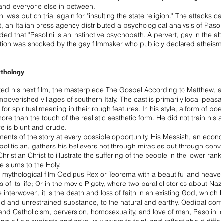
ft and everyone else in between.
ni was put on trial again for "insulting the state religion." The attacks 
lt, an Italian press agency distributed a psychological analysis of Pasol
ed that "Pasolini is an instinctive psychopath. A pervert, gay in the a
ation was shocked by the gay filmmaker who publicly declared atheism
Mythology
ted his next film, the masterpiece The Gospel According to Matthew, a 
impoverished villages of southern Italy. The cast is primarily local pea
g for spiritual meaning in their rough features. In his style, a form of p
e than the touch of the realistic aesthetic form. He did not train his a
re is blunt and crude.
ments of the story at every possible opportunity. His Messiah, an eco
 politician, gathers his believers not through miracles but through con
hristian Christ to illustrate the suffering of the people in the lower ranks
he slums to the Holy.
n the mythological film Oedipus Rex or Teorema with a beautiful and hea
 of its life; Or in the movie Pigsty, where two parallel stories about N
interwoven, it is the death and loss of faith in an existing God, whic
ild and unrestrained substance, to the natural and earthy. Oedipal com
 Catholicism, perversion, homosexuality, and love of man, Pasolini d