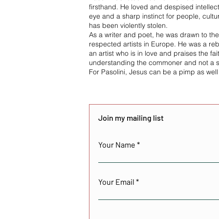
firsthand. He loved and despised intellec
eye and a sharp instinct for people, cul
has been violently stolen.
As a writer and poet, he was drawn to th
respected artists in Europe. He was a rebe
an artist who is in love and praises the fai
understanding the commoner and not a sa
For Pasolini, Jesus can be a pimp as well
Join my mailing list
Your Name
Your Email