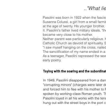
.."What li
Pasolini was born in 1922 when the fascist 
Susanna Colussi, a girl from a small farm
at the age of twenty. His younger brother
II. Pasolini's father lived military ideals, 
became very close to his mother.
Neither parent was particularly religious.
Catholic Church as devoid of spirituality. 
"I saw myself hanging on the cross, naile
The sanctification of my name ended in a
As a teenager, Pasolini repressed the sexual
early poetry.
Toying with the soaring and the subordina
In 1949, Pasolini disappeared from a dance
"corrupting minors" (charges were later 
and forced him to flee with his mother to 
spoken by working-class Roman youth. T
Pasolini toyed in all his works with the te
hung out with the street boys in the port c