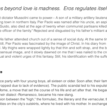
es beyond love is madness. Eros regulates itself
dictator Mussolini came to power-- A son of a military artillery lieuten
ing town in northern Italy. Pier Paolo was named after his uncle, an a
, Guido, also died at the age of twenty when communist partisans kille
"the officer of the family." Rejected and disgusted by his father's militant 
 His father attended church out of a sense of social duty. At the same t
Still, Pier Paolo was fascinated by the image of Christ. In his diary fro
d. My thighs were wrapped lightly by that thin and soft strap, and th
 sensual image, and it slowly dawned on me that I was nailed to the 
 and violent urges of this fantasy. Still, his identification with the suf
te
 party with four young boys, all sixteen or older. Soon after, their fa
dropped due to lack of evidence). The public scandal led to his expul
Rome, a move that set the course of his life and art after that. He beg
heir dialect -Romanesco, became his new slang.
nsion between the "high," the formulaic, the literary and the vernacular, 
ities on the city's outskirts, where he lived with his mother. In exchange