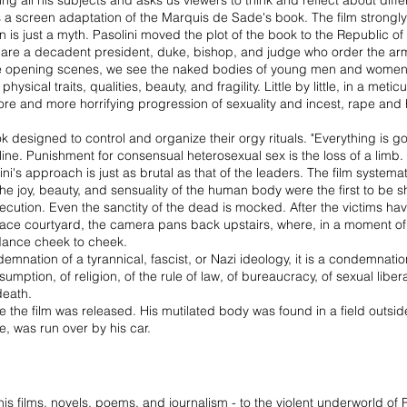
 all his subjects and asks us viewers to think and reflect about differ
a screen adaptation of the Marquis de Sade's book. The film strongly 
 is just a myth. Pasolini moved the plot of the book to the Republic of
lm are a decadent president, duke, bishop, and judge who order the a
the opening scenes, we see the naked bodies of young men and women li
ical traits, qualities, beauty, and fragility. Little by little, in a meti
more and more horrifying progression of sexuality and incest, rape and h
 designed to control and organize their orgy rituals. "Everything is g
line. Punishment for consensual heterosexual sex is the loss of a limb.
i's approach is just as brutal as that of the leaders. The film systemat
 The joy, beauty, and sensuality of the human body were the first to be 
 execution. Even the sanctity of the dead is mocked. After the victims h
lace courtyard, the camera pans back upstairs, where, in a moment o
dance cheek to cheek.
mnation of a tyrannical, fascist, or Nazi ideology, it is a condemnatio
mption, of religion, of the rule of law, of bureaucracy, of sexual liber
 death.
 the film was released. His mutilated body was found in a field out
ve, was run over by his car.
 his films, novels, poems, and journalism - to the violent underworld o