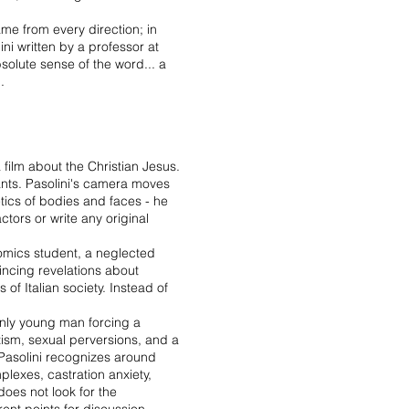
came from every direction; in
ini written by a professor at
bsolute sense of the word... a
.
film about the Christian Jesus.
sants. Pasolini's camera moves
oetics of bodies and faces - he
ctors or write any original
nomics student, a neglected
vincing revelations about
 of Italian society. Instead of
venly young man forcing a
azism, sexual perversions, and a
h Pasolini recognizes around
plexes, castration anxiety,
oes not look for the