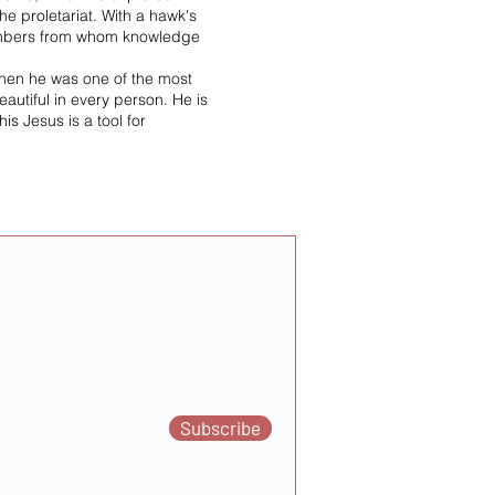
e proletariat. With a hawk's
 members from whom knowledge
when he was one of the most
eautiful in every person. He is
is Jesus is a tool for
Subscribe