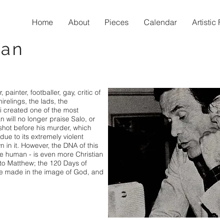
Home
About
Pieces
Calendar
Artisti
man
, painter, footballer, gay, critic of
hirelings, the lads, the
i created one of the most
 will no longer praise Salo, or
 shot before his murder, which
e to its extremely violent
 in it. However, the DNA of this
 be human - is even more Christian
to Matthew; the 120 Days of
e made in the image of God, and