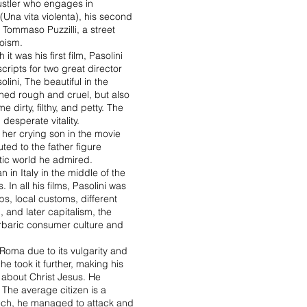
hustler who engages in
(Una vita violenta), his second
f Tommaso Puzzilli, a street
roism.
t was his first film, Pasolini
cripts for two great director
lini, The beautiful in the
tched rough and cruel, but also
 dirty, filthy, and petty. The
desperate vitality.
h her crying son in the movie
uted to the father figure
tic world he admired.
 in Italy in the middle of the
 In all his films, Pasolini was
bs, local customs, different
, and later capitalism, the
barbaric consumer culture and
 Roma due to its vulgarity and
e took it further, making his
m about Christ Jesus. He
 The average citizen is a
speech, he managed to attack and