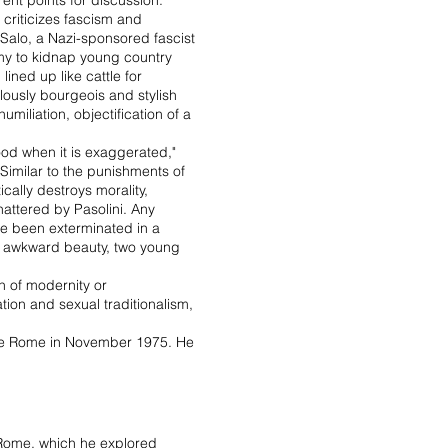
ent points for discussion.
criticizes fascism and
 Salo, a Nazi-sponsored fascist
rmy to kidnap young country
ned up like cattle for
culously bourgeois and stylish
umiliation, objectification of a
ood when it is exaggerated,"
 Similar to the punishments of
ically destroys morality,
shattered by Pasolini. Any
ave been exterminated in a
f awkward beauty, two young
n of modernity or
ation and sexual traditionalism,
side Rome in November 1975. He
f Rome, which he explored