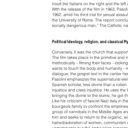
insult the Italians on the right and the le
With the release of the film in 1963, Pasoli
1962, amid his third trial for sexual assau
the University of Rome. The report conclud
socially dangerous man.” The Catholic n
Political ideology, religion, and classical 
Conversely, it was the church that suppor
The film takes place in the primitive and 
methodically - filming their faces - lookin
wants to touch the body and humanity - mor
dialogue; the gospel text in the center he
Pasolini emphasizes the supernatural ele
Spanish scholar, less divine than a rotten
injustice and class injustice. He uses the C
bringing the divine to the slums, he got t
Like his criticism of fascist Nazi Italy i
bourgeois family to confront the emptiness
group of cannibals in the Middle Ages are 
him and seeks to return to the organic, w
hatred/adoration of women, communism and