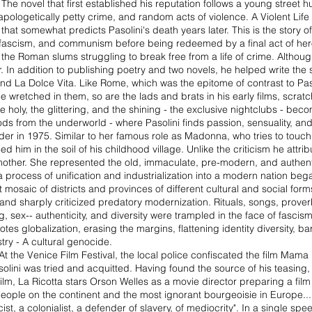
The novel that first established his reputation follows a young street 
pologetically petty crime, and random acts of violence. A Violent Life 
 that somewhat predicts Pasolini's death years later. This is the story o
on, fascism, and communism before being redeemed by a final act of he
 the Roman slums struggling to break free from a life of crime. Although i
r. In addition to publishing poetry and two novels, he helped write the s
 and La Dolce Vita. Like Rome, which was the epitome of contrast to Paso
the wretched in them, so are the lads and brats in his early films, scra
holy, the glittering, and the shining - the exclusive nightclubs - become
ods from the underworld - where Pasolini finds passion, sensuality, and 
urder in 1975. Similar to her famous role as Madonna, who tries to touc
d him in the soil of his childhood village. Unlike the criticism he attrib
s mother. She represented the old, immaculate, pre-modern, and authen
process of unification and industrialization into a modern nation began
t mosaic of districts and provinces of different cultural and social forms.
 and sharply criticized predatory modernization. Rituals, songs, prover
ing, sex-- authenticity, and diversity were trampled in the face of fascism
es globalization, erasing the margins, flattening identity diversity, 
ry - A cultural genocide.
 At the Venice Film Festival, the local police confiscated the film Mama
solini was tried and acquitted. Having found the source of his teasing, h
t film, La Ricotta stars Orson Welles as a movie director preparing a fil
te people on the continent and the most ignorant bourgeoisie in Europe...
ist, a colonialist, a defender of slavery, of mediocrity". In a single 