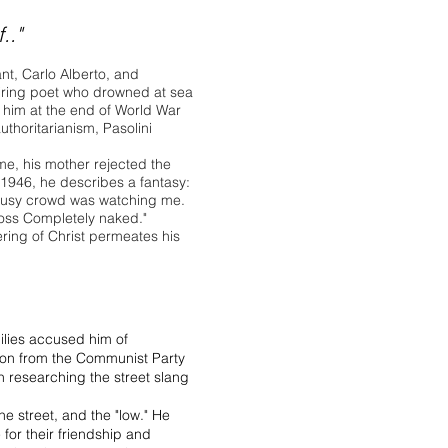
.."
ant, Carlo Alberto, and
spiring poet who drowned at sea
d him at the end of World War
authoritarianism, Pasolini
ime, his mother rejected the
m 1946, he describes a fantasy:
e busy crowd was watching me.
cross Completely naked."
fering of Christ permeates his
milies accused him of
sion from the Communist Party
an researching the street slang
the street, and the "low." He
 for their friendship and