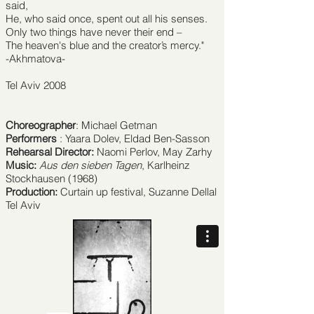
said,
He, who said once, spent out all his senses.
Only two things have never their end –
The heaven's blue and the creator’s mercy."
-Akhmatova-
Tel Aviv 2008
Choreographer
: Michael Getman
Performers
: Yaara Dolev, Eldad Ben-Sasson
Rehearsal Director:
Naomi Perlov, May Zarhy
Music:
Aus den sieben Tagen
, Karlheinz
Stockhausen (1968)
Production:
Curtain up festival, Suzanne Dellal
Tel Aviv