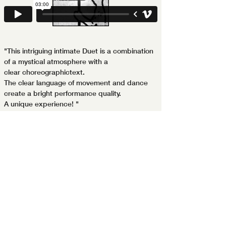
"This intriguing intimate Duet is a combination
of a mystical atmosphere with a
clear choreographictext.
The clear language of movement and dance
create a bright performance quality.
A unique experience! "
Roth Eshel ­ -Ha­aretz-
Join my mailing list
Your Name
Your Email