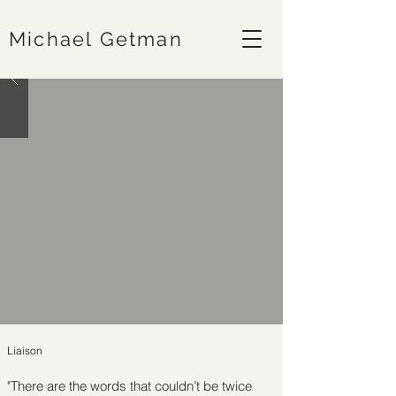
Michael Getman
Liaison
"There are the words that couldn’t be twice