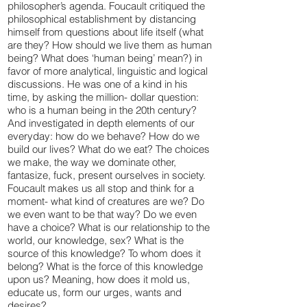
philosopher’s agenda. Foucault critiqued the
philosophical establishment by distancing
himself from questions about life itself (what
are they? How should we live them as human
being? What does ‘human being’ mean?) in
favor of more analytical, linguistic and logical
discussions. He was one of a kind in his
time, by asking the million- dollar question:
who is a human being in the 20th century?
And investigated in depth elements of our
everyday: how do we behave? How do we
build our lives? What do we eat? The choices
we make, the way we dominate other,
fantasize, fuck, present ourselves in society.
Foucault makes us all stop and think for a
moment- what kind of creatures are we? Do
we even want to be that way? Do we even
have a choice? What is our relationship to the
world, our knowledge, sex? What is the
source of this knowledge? To whom does it
belong? What is the force of this knowledge
upon us? Meaning, how does it mold us,
educate us, form our urges, wants and
desires?