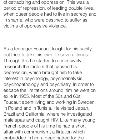
of ostracizing and oppression. This was a
period of repression, of leading double lives,
when queer people had to live in secrecy and
in shame, who were destined to suffer as
victims of oppressive violence.
As a teenager Foucault fought for his sanity
but tried to take his own life several times.
Through this he started to obsessively
research the factors that caused his
depression, which brought him to take
interest in psychology, psychoanalysis,
psychopathology and psychiatry. In order to
escape the limitations around him he went on
exile in 1955. Most of the 50s and 60s
Foucault spent living and working in Sweden,
in Poland and in Tunisia. He visited Japan,
Brazil and California, where he investigated
male spas and caught HIV. Like many young
French people of his time he had a short
affair with communism, a flirtation which
embedded in him a deep hatred for the