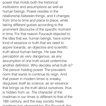
power that molds both the historical
institutions and assumptions as well as
human beings. Power resides in the
relationship between things, and it changes
from time to time and place to place, while
taking different guises according to the
prominent discourse of the specific moment
in time. For that reason Foucault objected to
the idea that we, human beings, have some
kind of essence or truth that we need to
aspire towards, an objective and scientific
truth about human beings. He saw this
perception as very dangerous, as any
assumption of one truth would undermine
another definition. Who decides what truth is?
The person holding power. The prevalent
norm that wants to continue its reign. And
that power in modern times is sneaky,
disguises itself as science, as an essence
that brings us the truth about ourselves, thus
is hidden from us. The character of the
madman in our times is different to that of the
18th century, and the way society treats
madmen has changed too. For Foucault, the