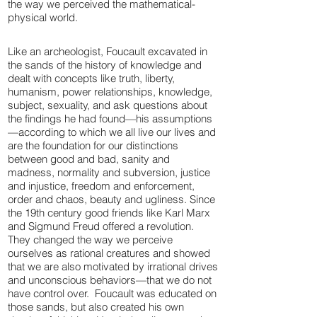
the way we perceived the mathematical-
physical world.
Like an archeologist, Foucault excavated in
the sands of the history of knowledge and
dealt with concepts like truth, liberty,
humanism, power relationships, knowledge,
subject, sexuality, and ask questions about
the findings he had found—his assumptions
—according to which we all live our lives and
are the foundation for our distinctions
between good and bad, sanity and
madness, normality and subversion, justice
and injustice, freedom and enforcement,
order and chaos, beauty and ugliness. Since
the 19th century good friends like Karl Marx
and Sigmund Freud offered a revolution.
They changed the way we perceive
ourselves as rational creatures and showed
that we are also motivated by irrational drives
and unconscious behaviors—that we do not
have control over. Foucault was educated on
those sands, but also created his own