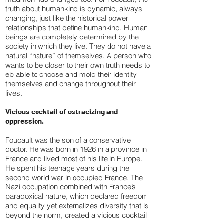
truth about humankind is dynamic, always
changing, just like the historical power
relationships that define humankind. Human
beings are completely determined by the
society in which they live. They do not have a
natural “nature” of themselves. A person who
wants to be closer to their own truth needs to
eb able to choose and mold their identity
themselves and change throughout their
lives.
Vicious cocktail of ostracizing and
oppression.
Foucault was the son of a conservative
doctor. He was born in 1926 in a province in
France and lived most of his life in Europe.
He spent his teenage years during the
second world war in occupied France. The
Nazi occupation combined with France’s
paradoxical nature, which declared freedom
and equality yet externalizes diversity that is
beyond the norm, created a vicious cocktail