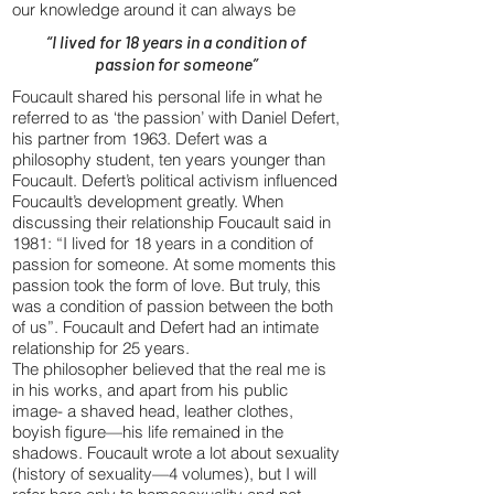
our knowledge around it can always be
“I lived for 18 years in a condition of
passion for someone”
Foucault shared his personal life in what he
referred to as ‘the passion’ with Daniel Defert,
his partner from 1963. Defert was a
philosophy student, ten years younger than
Foucault. Defert’s political activism influenced
Foucault’s development greatly. When
discussing their relationship Foucault said in
1981: “I lived for 18 years in a condition of
passion for someone. At some moments this
passion took the form of love. But truly, this
was a condition of passion between the both
of us”. Foucault and Defert had an intimate
relationship for 25 years.
The philosopher believed that the real me is
in his works, and apart from his public
image- a shaved head, leather clothes,
boyish figure—his life remained in the
shadows. Foucault wrote a lot about sexuality
(history of sexuality—4 volumes), but I will