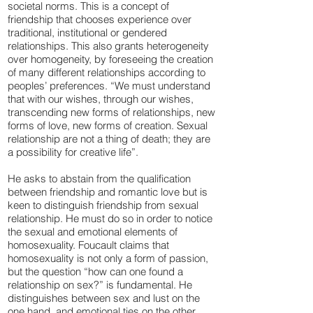
societal norms. This is a concept of
friendship that chooses experience over
traditional, institutional or gendered
relationships. This also grants heterogeneity
over homogeneity, by foreseeing the creation
of many different relationships according to
peoples’ preferences. “We must understand
that with our wishes, through our wishes,
transcending new forms of relationships, new
forms of love, new forms of creation. Sexual
relationship are not a thing of death; they are
a possibility for creative life”.
He asks to abstain from the qualification
between friendship and romantic love but is
keen to distinguish friendship from sexual
relationship. He must do so in order to notice
the sexual and emotional elements of
homosexuality. Foucault claims that
homosexuality is not only a form of passion,
but the question “how can one found a
relationship on sex?” is fundamental. He
distinguishes between sex and lust on the
one hand, and emotional ties on the other.