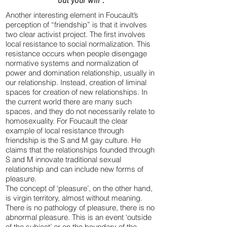
Another interesting element in Foucault’s
perception of “friendship” is that it involves
two clear activist project. The first involves
local resistance to social normalization. This
resistance occurs when people disengage
normative systems and normalization of
power and domination relationship, usually in
our relationship. Instead, creation of liminal
spaces for creation of new relationships. In
the current world there are many such
spaces, and they do not necessarily relate to
homosexuality. For Foucault the clear
example of local resistance through
friendship is the S and M gay culture. He
claims that the relationships founded through
S and M innovate traditional sexual
relationship and can include new forms of
pleasure.
The concept of ‘pleasure’, on the other hand,
is virgin territory, almost without meaning.
There is no pathology of pleasure, there is no
abnormal pleasure. This is an event ‘outside
of the subject’ or on the boundary of the