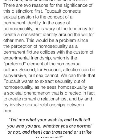
There are two reasons for the significance of
this distinction: first, Foucault connects
sexual passion to the concept of a
permanent identity. In the case of
homosexuality, he is wary of the tendency to
create a consistent identity around the will for
other men. This would be a problem since
the perception of homosexuality as a
permanent fixture collides with the custom of
experimental friendship, which is the
“preferred” element of the homosexual
culture. Second, for Foucault, affection can be
subversive, but sex cannot. We can think that
Foucault wants to extract sexuality out of
homosexuality, as he sees homosexuality as
a societal phenomenon that is directed in fact
to create romantic relationships, and by and
by involve sexual relationships between
men.
“Tell me what your wish is, and I will tell
you who you are, whether you are normal
or not, and then I can transcend or strike
out your will”.