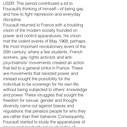
USSR. This period contributed a lot to
Foucault’s thinking of himself—of being gay
and how to fight repression and everyday
discipline.
Foucault returned to France with a troubling
vision of the modern society founded on
power and control apparatuses, his vision
met the violent events of May 1968, perhaps
the most important revolutionary event of the
20th century, where a few students, French
workers, gay rights activists and anti-
psychiatrists’ movements created an action
that led to a general strike in France. These
are movements that resisted power, and
instead sought the possibility for the
individual to be sovereign for his own life,
without being subjected to others’ knowledge
and power. These struggles that sought the
freedom for sexual, gender and thought
diversity came out against biases and
regulations that penalize people for who they
are rather than their behavior. Consequently,
Foucault started to study the apparatuses of