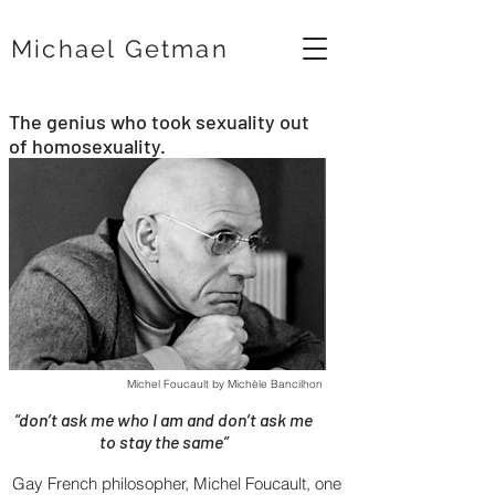
Michael Getman
The genius who took sexuality out
of homosexuality.
Michel Foucault by Michèle Bancilhon
“don’t ask me who I am and don’t ask me
to stay the same”
Gay French philosopher, Michel Foucault, one