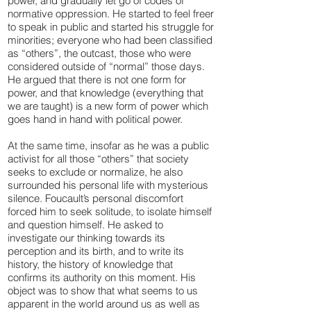
power, and gradually let go of codes of
normative oppression. He started to feel freer
to speak in public and started his struggle for
minorities; everyone who had been classified
as “others”, the outcast, those who were
considered outside of “normal” those days.
He argued that there is not one form for
power, and that knowledge (everything that
we are taught) is a new form of power which
goes hand in hand with political power.
At the same time, insofar as he was a public
activist for all those “others” that society
seeks to exclude or normalize, he also
surrounded his personal life with mysterious
silence. Foucault’s personal discomfort
forced him to seek solitude, to isolate himself
and question himself. He asked to
investigate our thinking towards its
perception and its birth, and to write its
history, the history of knowledge that
confirms its authority on this moment. His
object was to show that what seems to us
apparent in the world around us as well as