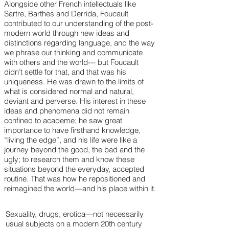
Alongside other French intellectuals like
Sartre, Barthes and Derrida, Foucault
contributed to our understanding of the post-
modern world through new ideas and
distinctions regarding language, and the way
we phrase our thinking and communicate
with others and the world--- but Foucault
didn’t settle for that, and that was his
uniqueness. He was drawn to the limits of
what is considered normal and natural,
deviant and perverse. His interest in these
ideas and phenomena did not remain
confined to academe; he saw great
importance to have firsthand knowledge,
“living the edge”, and his life were like a
journey beyond the good, the bad and the
ugly; to research them and know these
situations beyond the everyday, accepted
routine. That was how he repositioned and
reimagined the world—and his place within it.
Sexuality, drugs, erotica—not necessarily
usual subjects on a modern 20th century