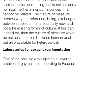
subject, inside something that is neither body
nor soul, neither in nor out, a concept that
cannot be related. The culture of pleasure
creates ways or reference, being, exchanges
between subjects that are actually new and
not alike existing forms of culture. If this can
indeed be, then the culture of pleasure would
be not only a choice between homosexual
but also available for heterosexual.
Laboratories for sexual experimentation
One of the positive developments towards
creation of gay culture, according to Foucault,
was the opening of barres and spas that
reduced the shame involved in the very
crude distinction between male and female
lives (the “monosexual” relation). The clubs
and bars that Foucault referred to were the
gay ghettos of American cities: Christopher
street in NYC and Castro st. area in San
Francisco. They were the product of the gay
liberation movement in the 1970s, and
represented an industry of millions of dollars