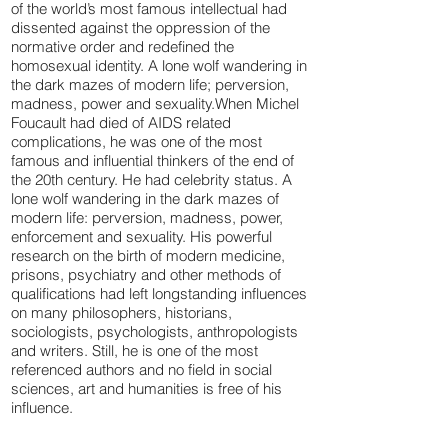
of the world’s most famous intellectual had
dissented against the oppression of the
normative order and redefined the
homosexual identity. A lone wolf wandering in
the dark mazes of modern life; perversion,
madness, power and sexuality.When Michel
Foucault had died of AIDS related
complications, he was one of the most
famous and influential thinkers of the end of
the 20th century. He had celebrity status. A
lone wolf wandering in the dark mazes of
modern life: perversion, madness, power,
enforcement and sexuality. His powerful
research on the birth of modern medicine,
prisons, psychiatry and other methods of
qualifications had left longstanding influences
on many philosophers, historians,
sociologists, psychologists, anthropologists
and writers. Still, he is one of the most
referenced authors and no field in social
sciences, art and humanities is free of his
influence.