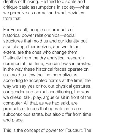
depths of thinking. He tried to dispute and
critique basic assumptions in society—what
we perceive as normal and what deviates
from that.
For Foucault, people are products of
historical power relationships—social
structures that mold us and our identity but
also change themselves, and we, to an
extent, are the ones who change them.
Distinctly from the dry analytical research
common at that time, Foucault was interested
in the way these historical forces operate on
us, mold us, tow the line, normalize us
according to accepted norms at the time; the
way we say yes or no, our physical gestures,
our gender and sexual conditioning, the way
we dress, talk, play, argue or sit in front of the
computer. All that, as we had said, are
products of forces that operate on us on
subconscious strata, but also differ from time
and place.
This is the concept of power for Foucault. The