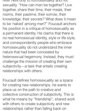
refer here only to homosexuality and not
sexuality. “How can men be together? Live
together, share their time, their meals, their
rooms, their pastime, their sorrow, their
knowledge, their secrets? What does it mean
to be ‘naked’ among men?” Foucault anchors
his position in a critique of homosexuality as
a permanent identity. He claims that there is
no real homosexual identity, style or life style,
and correspondently people who embrace
homosexuality do not understand the inner
nature that had been concealed by
heterosexual hegemony. Instead, they must
challenge the mission of creating their own
subjectivity—a task that entails creating
relationships with others.
Foucault defines homosexuality as a space
for creating new relationships, he wants to
place us on the path to creative and
collective construction of subjectivity. This is
what he means by “friendship”, shared work
with others to create subjectivity and new
relationships rather than falling back on