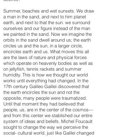
Summer, beaches and wet sunsets. We draw
a man in the sand, and next to him planet
earth, and next to that the sun. we surround
ourselves and our figure instead of the man
we painted in the sand. Now we imagine the
orbits in the sand dwell around us; the earth
circles us and the sun, in a larger circle,
encircles earth and us. What moves this all
are the laws of nature and physical forces
which operate on heavenly bodies as well as
on jellyfish, tennis rackets and summer
humidity. This is how we thought our world
works until everything had changed. In the
17th century Galileo Galilei discovered that
the earth encircles the sun and not the
opposite, many people were traumatized.
Until that moment they had believed that
people, us, are in the center of the cosmos—
and from this center we stablished our entire
system of ideas and beliefs. Michel Foucault
sought to change the way we perceive the
social- cultural world, just like Galilei changed